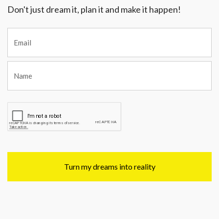
Don't just dream it, plan it and make it happen!
Turn my dreams into reality