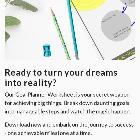
Ready to turn your dreams
into reality?
Our Goal Planner Worksheet is your secret weapon
for achieving big things. Break down daunting goals
into manageable steps and watch the magic happen.
Download now and embark on the journey to success
- one achievable milestone at a time.