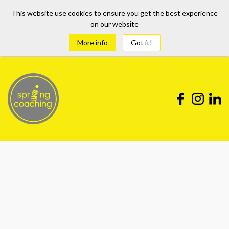
This website use cookies to ensure you get the best experience
on our website
More info
Got it!